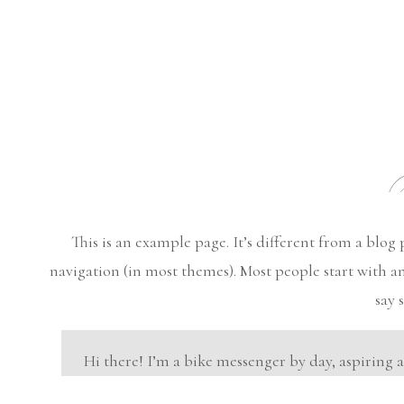
S
This is an example page. It’s different from a blog 
navigation (in most themes). Most people start with an
say 
Hi there! I’m a bike messenger by day, aspiring 
this is my website. I live in Los Angeles, have 