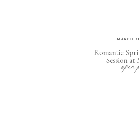
MARCH 11
Romantic Spri
open 
Session a