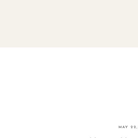
MAY 22,