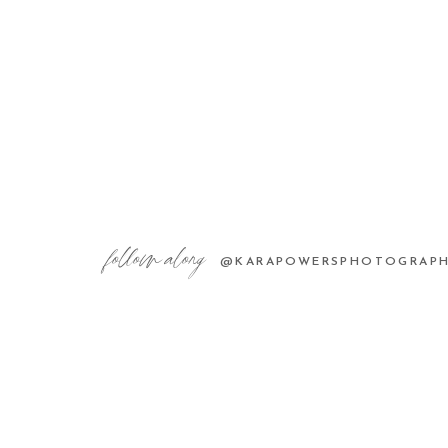
follow along
@KARAPOWERSPHOTOGRAP