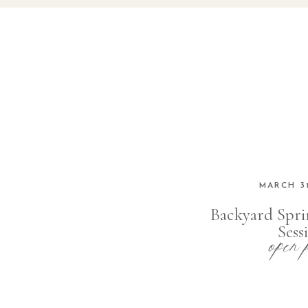
MARCH 31
Backyard Spri
open 
Sess