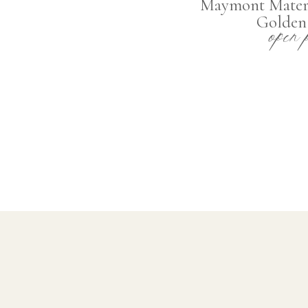
Maymont Matern
open 
Golden