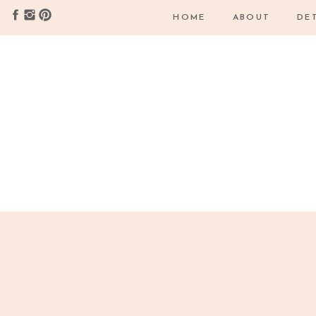
HOME
ABOUT
DE